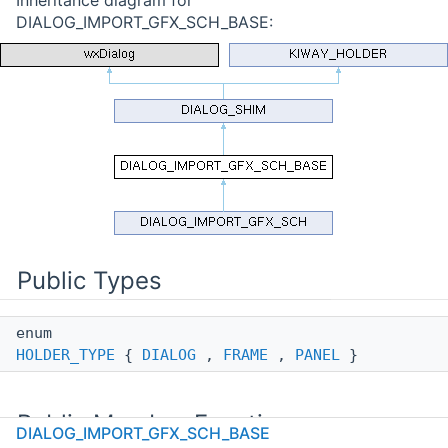
DIALOG_IMPORT_GFX_SCH_BASE:
Public Types
enum
HOLDER_TYPE
{
DIALOG
,
FRAME
,
PANEL
}
Public Member Functions
DIALOG_IMPORT_GFX_SCH_BASE