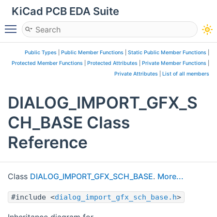
KiCad PCB EDA Suite
Toggle main menu visibility
Public Types
|
Public Member Functions
|
Static Public Member Functions
|
Protected Member Functions
|
Protected Attributes
|
Private Member Functions
|
Private Attributes
|
List of all members
DIALOG_IMPORT_GFX_S
CH_BASE Class
Reference
Class
DIALOG_IMPORT_GFX_SCH_BASE
.
More...
#include <
dialog_import_gfx_sch_base.h
>
Inheritance diagram for