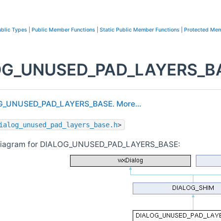
blic Types
|
Public Member Functions
|
Static Public Member Functions
|
Protected Mem
G_UNUSED_PAD_LAYERS_BAS
G_UNUSED_PAD_LAYERS_BASE
.
More...
ialog_unused_pad_layers_base.h
>
 diagram for DIALOG_UNUSED_PAD_LAYERS_BASE: