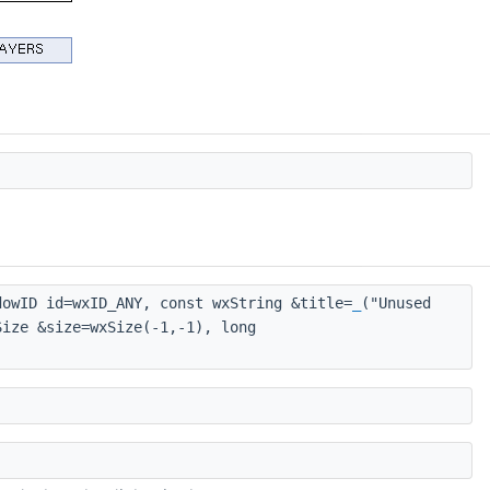
owID id=wxID_ANY, const wxString &title=
_
("Unused
Size &size=wxSize(-1,-1), long