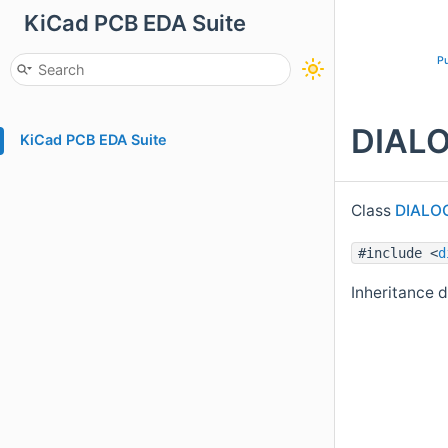
KiCad PCB EDA Suite
Pu
DIALO
KiCad PCB EDA Suite
Class
DIALO
#include <
d
Inheritance