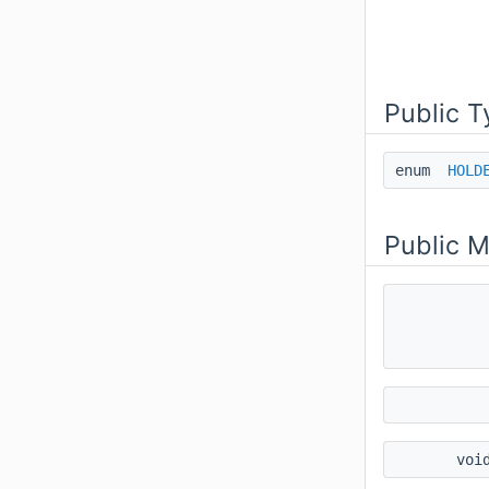
Public T
enum
HOLD
Public 
voi