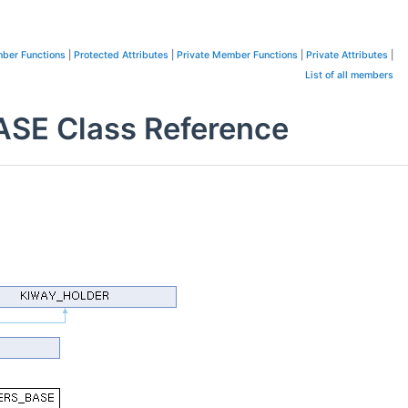
ber Functions
|
Protected Attributes
|
Private Member Functions
|
Private Attributes
|
List of all members
E Class Reference