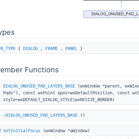
ypes
ER_TYPE
{
DIALOG
,
FRAME
,
PANEL
}
Member Functions
DIALOG_UNUSED_PAD_LAYERS_BASE
(wxWindow *parent, wxWind
Pads"), const wxPoint &pos=wxDefaultPosition, const wx
style=wxDEFAULT_DIALOG_STYLE|wxRESIZE_BORDER)
~DIALOG_UNUSED_PAD_LAYERS_BASE
()
d
SetInitialFocus
(wxWindow *aWindow)