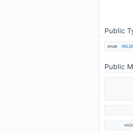
Public T
enum
HOLD
Public 
voi