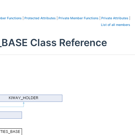
ber Functions
|
Protected Attributes
|
Private Member Functions
|
Private Attributes
|
List of all members
ASE Class Reference