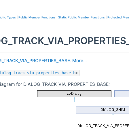
blic Types
|
Public Member Functions
|
Static Public Member Functions
|
Protected Mem
G_TRACK_VIA_PROPERTIES_B
G_TRACK_VIA_PROPERTIES_BASE
.
More...
ialog_track_via_properties_base.h
>
 diagram for DIALOG_TRACK_VIA_PROPERTIES_BASE: