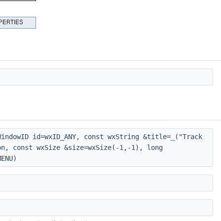
indowID id=wxID_ANY, const wxString &title=
_
("Track
on, const wxSize &size=wxSize(-1,-1), long
MENU)