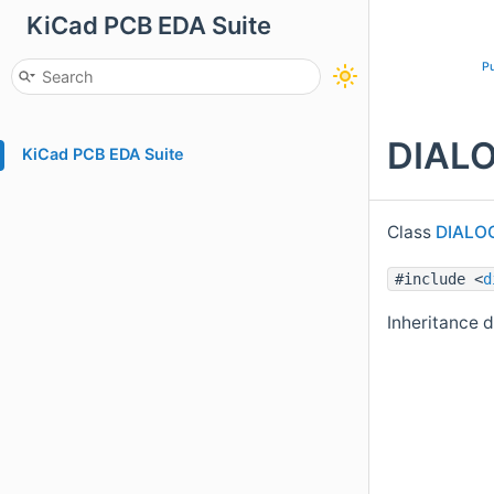
KiCad PCB EDA Suite
Pu
DIALO
KiCad PCB EDA Suite
Class
DIALO
#include <
d
Inheritance