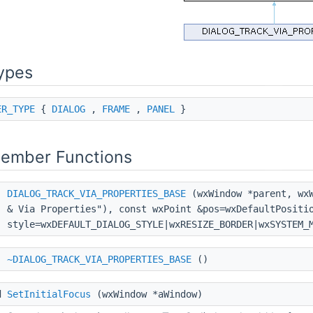
ypes
ER_TYPE
{
DIALOG
,
FRAME
,
PANEL
}
Member Functions
DIALOG_TRACK_VIA_PROPERTIES_BASE
(wxWindow *parent, wxW
& Via Properties"), const wxPoint &pos=wxDefaultPositi
style=wxDEFAULT_DIALOG_STYLE|wxRESIZE_BORDER|wxSYSTEM_
~DIALOG_TRACK_VIA_PROPERTIES_BASE
()
d
SetInitialFocus
(wxWindow *aWindow)