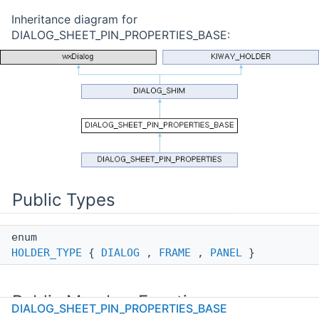
Inheritance diagram for
DIALOG_SHEET_PIN_PROPERTIES_BASE:
Public Types
enum
HOLDER_TYPE
{
DIALOG
,
FRAME
,
PANEL
}
Public Member Functions
DIALOG_SHEET_PIN_PROPERTIES_BASE