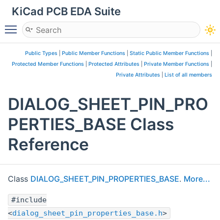
KiCad PCB EDA Suite
Toggle main menu visibility
Public Types
|
Public Member Functions
|
Static Public Member Functions
|
Protected Member Functions
|
Protected Attributes
|
Private Member Functions
|
Private Attributes
|
List of all members
DIALOG_SHEET_PIN_PRO
PERTIES_BASE Class
Reference
Class
DIALOG_SHEET_PIN_PROPERTIES_BASE
.
More...
#include
<
dialog_sheet_pin_properties_base.h
>