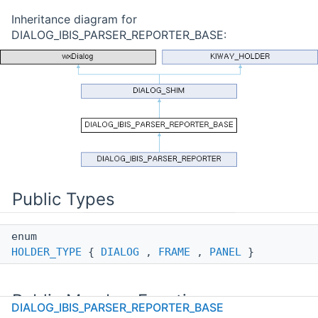
Inheritance diagram for
DIALOG_IBIS_PARSER_REPORTER_BASE:
Public Types
enum
HOLDER_TYPE
{
DIALOG
,
FRAME
,
PANEL
}
Public Member Functions
DIALOG_IBIS_PARSER_REPORTER_BASE