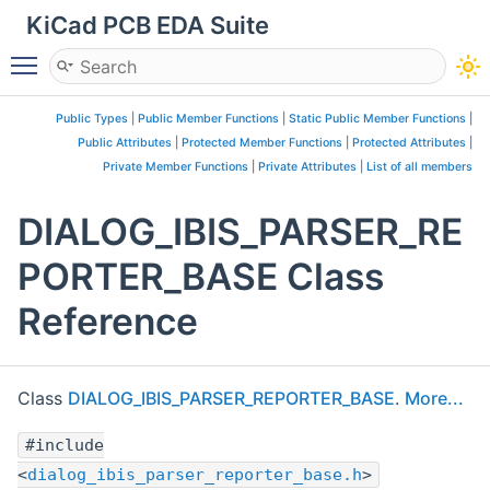
KiCad PCB EDA Suite
Toggle main menu visibility
Public Types
|
Public Member Functions
|
Static Public Member Functions
|
Public Attributes
|
Protected Member Functions
|
Protected Attributes
|
Private Member Functions
|
Private Attributes
|
List of all members
DIALOG_IBIS_PARSER_RE
PORTER_BASE Class
Reference
Class
DIALOG_IBIS_PARSER_REPORTER_BASE
.
More...
#include
<
dialog_ibis_parser_reporter_base.h
>