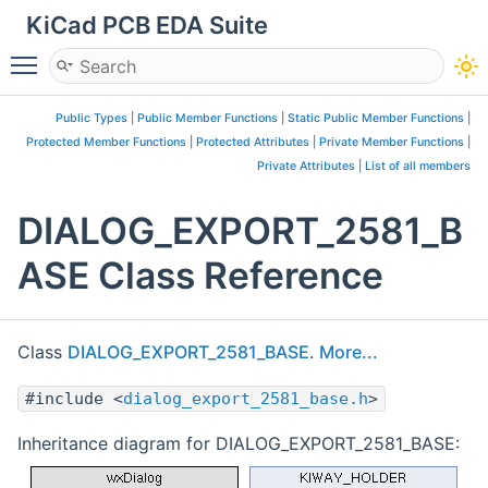
KiCad PCB EDA Suite
Toggle main menu visibility
Public Types
|
Public Member Functions
|
Static Public Member Functions
|
Protected Member Functions
|
Protected Attributes
|
Private Member Functions
|
Private Attributes
|
List of all members
DIALOG_EXPORT_2581_B
ASE Class Reference
Class
DIALOG_EXPORT_2581_BASE
.
More...
#include <
dialog_export_2581_base.h
>
Inheritance diagram for DIALOG_EXPORT_2581_BASE: