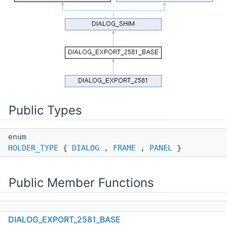
Public Types
enum
HOLDER_TYPE
{
DIALOG
,
FRAME
,
PANEL
}
Public Member Functions
DIALOG_EXPORT_2581_BASE
DIALOG_EXPORT_2581_BASE
(wxWindow *parent,