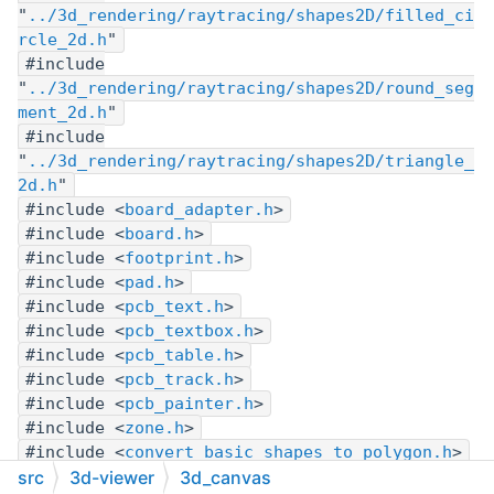
"
../3d_rendering/raytracing/shapes2D/filled_ci
rcle_2d.h
"
#include
"
../3d_rendering/raytracing/shapes2D/round_seg
ment_2d.h
"
#include
"
../3d_rendering/raytracing/shapes2D/triangle_
2d.h
"
#include <
board_adapter.h
>
#include <
board.h
>
#include <
footprint.h
>
#include <
pad.h
>
#include <
pcb_text.h
>
#include <
pcb_textbox.h
>
#include <
pcb_table.h
>
#include <
pcb_track.h
>
#include <
pcb_painter.h
>
#include <
zone.h
>
#include <
convert_basic_shapes_to_polygon.h
>
#include <
trigo.h
>
src
3d-viewer
3d_canvas