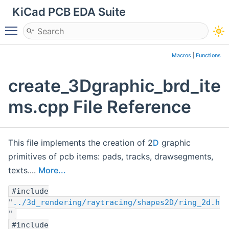
KiCad PCB EDA Suite
Toggle main menu visibility
Macros
|
Functions
create_3Dgraphic_brd_ite
ms.cpp File Reference
This file implements the creation of 2
D
graphic
primitives of pcb items: pads, tracks, drawsegments,
texts....
More...
#include
"
../3d_rendering/raytracing/shapes2D/ring_2d.h
"
#include