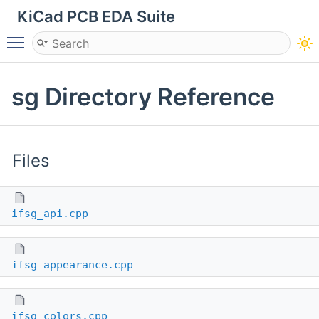
KiCad PCB EDA Suite
Toggle main menu visibility
sg Directory Reference
Files
ifsg_api.cpp
ifsg_appearance.cpp
ifsg_colors.cpp