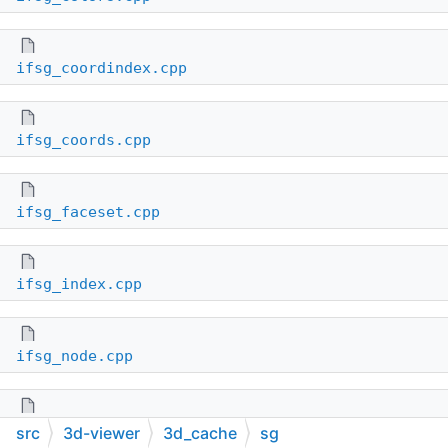
ifsg_coordindex.cpp
ifsg_coords.cpp
ifsg_faceset.cpp
ifsg_index.cpp
ifsg_node.cpp
ifsg_normals.cpp
src
3d-viewer
3d_cache
sg