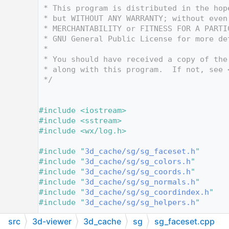
   12
 * This program is distributed in the hop
   13
 * but WITHOUT ANY WARRANTY; without even
   14
 * MERCHANTABILITY or FITNESS FOR A PARTI
   15
 * GNU General Public License for more de
   16
 *
   17
 * You should have received a copy of the
   18
 * along with this program.  If not, see 
   19
 */
   20
   21
   22
#include <iostream>
   23
#include <sstream>
   24
#include <wx/log.h>
   25
   26
#include "
3d_cache/sg/sg_faceset.h
"
   27
#include "
3d_cache/sg/sg_colors.h
"
   28
#include "
3d_cache/sg/sg_coords.h
"
   29
#include "
3d_cache/sg/sg_normals.h
"
   30
#include "
3d_cache/sg/sg_coordindex.h
"
   31
#include "
3d_cache/sg/sg_helpers.h
"
   32
src
3d-viewer
3d_cache
sg
sg_faceset.cpp
   33