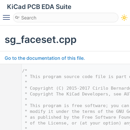
KiCad PCB EDA Suite
Toggle main menu visibility
sg_faceset.cpp
Go to the documentation of this file.
    1
/*
    2
 * This program source code file is part 
    3
 *
    4
 * Copyright (C) 2015-2017 Cirilo Bernard
    5
 * Copyright The KiCad Developers, see AU
    6
 *
    7
 * This program is free software; you can
    8
 * modify it under the terms of the GNU G
    9
 * as published by the Free Software Foun
   10
 * of the License, or (at your option) an
   11
 *