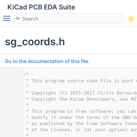
KiCad PCB EDA Suite
Toggle main menu visibility
sg_coords.h
Go to the documentation of this file.
    1
/*
    2
 * This program source code file is part 
    3
 *
    4
 * Copyright (C) 2015-2017 Cirilo Bernard
    5
 * Copyright The KiCad Developers, see AU
    6
 *
    7
 * This program is free software; you can
    8
 * modify it under the terms of the GNU G
    9
 * as published by the Free Software Foun
   10
 * of the License, or (at your option) an
   11
 *