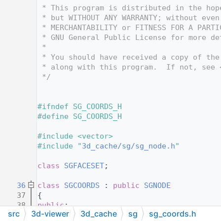
   12
 * This program is distributed in the hop
   13
 * but WITHOUT ANY WARRANTY; without even
   14
 * MERCHANTABILITY or FITNESS FOR A PARTI
   15
 * GNU General Public License for more de
   16
 *
   17
 * You should have received a copy of the
   18
 * along with this program.  If not, see 
   19
 */
   20
   24
   25
#ifndef SG_COORDS_H
   26
#define SG_COORDS_H
   27
   28
#include <vector>
   29
#include "
3d_cache/sg/sg_node.h
"
   30
   31
class 
SGFACESET
;
   32
   36
class 
SGCOORDS
 : 
public
SGNODE
   37
{
   38
public
:
src
3d-viewer
3d_cache
sg
sg_coords.h
   39
SGCOORDS
( 
SGNODE
* aParent );