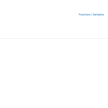
Functions
|
Variables