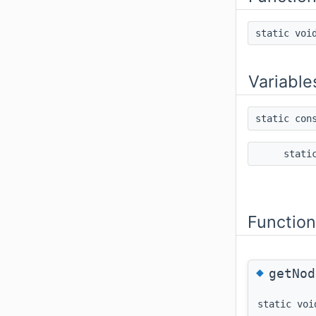
static vo
Variable
static con
stati
Functio
◆
getNod
static voi