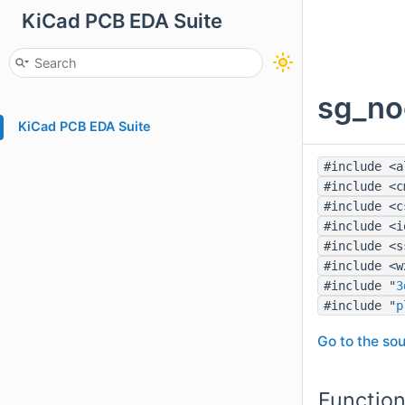
KiCad PCB EDA Suite
sg_no
KiCad PCB EDA Suite
#include <a
#include <c
#include <c
#include <i
#include <s
#include <w
#include "
3
#include "
p
Go to the sou
Functio