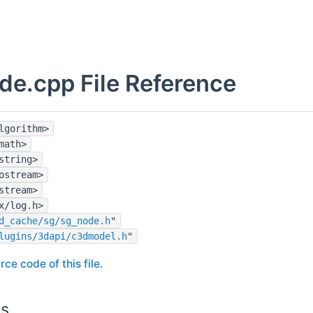
de.cpp File Reference
lgorithm>
math>
string>
ostream>
stream>
x/log.h>
d_cache/sg/sg_node.h
"
lugins/3dapi/c3dmodel.h
"
rce code of this file.
ns