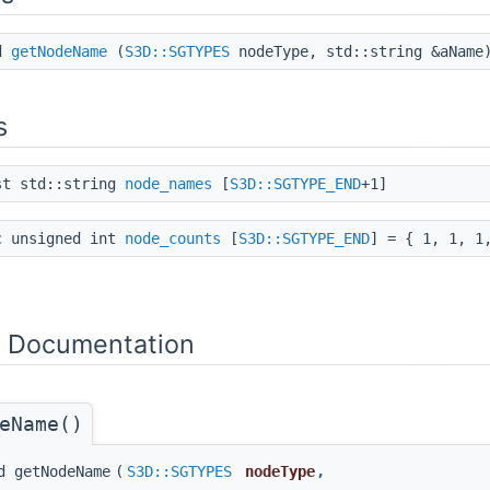
id
getNodeName
(
S3D::SGTYPES
nodeType, std::string &aName
s
st std::string
node_names
[
S3D::SGTYPE_END
+1]
c unsigned int
node_counts
[
S3D::SGTYPE_END
] = { 1, 1, 1
n Documentation
eName()
d getNodeName
(
S3D::SGTYPES
nodeType
,