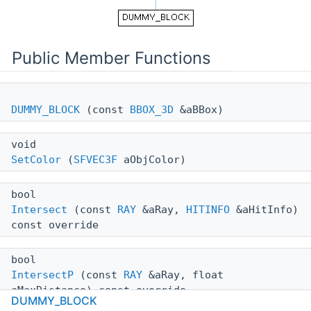
Public Member Functions
DUMMY_BLOCK
(const
BBOX_3D
&aBBox)
void
SetColor
(
SFVEC3F
aObjColor)
bool
Intersect
(const
RAY
&aRay,
HITINFO
&aHitInfo)
const override
bool
IntersectP
(const
RAY
&aRay, float
aMaxDistance) const override
DUMMY_BLOCK