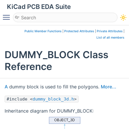
KiCad PCB EDA Suite
Toggle main menu visibility
Public Member Functions
|
Protected Attributes
|
Private Attributes
|
List of all members
DUMMY_BLOCK Class
Reference
A
dummy block is used to fill the polygons.
More...
#include <
dummy_block_3d.h
>
Inheritance diagram for DUMMY_BLOCK: