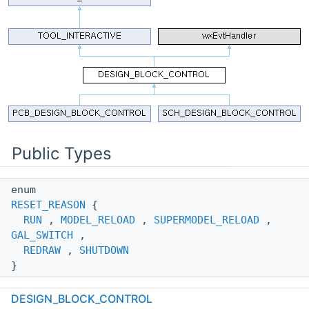
Public Types
enum
RESET_REASON
{
RUN
,
MODEL_RELOAD
,
SUPERMODEL_RELOAD
,
GAL_SWITCH
,
REDRAW
,
SHUTDOWN
}
Determine the reason of reset for a tool.
More...
DESIGN_BLOCK_CONTROL