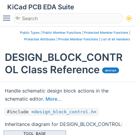
KiCad PCB EDA Suite
Toggle main menu visibility
Public Types
|
Public Member Functions
|
Protected Member Functions
|
Protected Attributes
|
Private Member Functions
|
List of all members
DESIGN_BLOCK_CONTR
OL Class Reference
abstract
Handle schematic design block actions in the
schematic editor.
More...
#include <
design_block_control.h
>
Inheritance diagram for DESIGN_BLOCK_CONTROL: