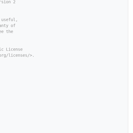
rsion 2
 useful,
anty of
ee the
ic License
org/licenses/>.