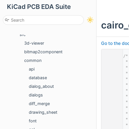
KiCad PCB EDA Suite
Classes
Files
cairo
File List
src
Go to the doc
3d-viewer
bitmap2component
    1
/*
common
    2
 *
    3
 *
api
    4
 *
database
    5
 *
    6
 *
dialog_about
    7
 *
dialogs
    8
 *
    9
 *
diff_merge
   10
 *
drawing_sheet
   11
 *
   12
 *
font
   13
 *