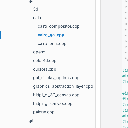
gal
   14
 *
   15
 *
3d
   16
 *
cairo
   17
 *
   18
 *
cairo_compositor.cpp
   19
 *
cairo_gal.cpp
   20
 *
   21
 *
cairo_print.cpp
   22
 *
opengl
   23
 *
   24
 *
color4d.cpp
   25
cursors.cpp
   26
#i
   27
#i
gal_display_options.cpp
   28
#i
graphics_abstraction_layer.cpp
   29
   30
#i
hidpi_gl_3D_canvas.cpp
   31
#i
hidpi_gl_canvas.cpp
   32
#i
   33
#i
painter.cpp
   34
#i
git
   35
#i
   36
#i