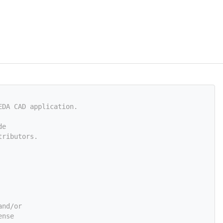
EDA CAD application.
de
tributors.
and/or
ense