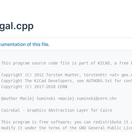
_gal.cpp
umentation of this file.
 This program source code file is part of KICAD, a free 
 Copyright (C) 2012 Torsten Hueter, torstenhtr <at> gmx.
 Copyright The KiCad Developers, see AUTHORS.txt for con
 Copyright (C) 2017-2018 CERN
 @author Maciej Suminski <
maciej.suminski@cern.ch
>
 CairoGal - Graphics Abstraction Layer for Cairo
 This program is free software; you can redistribute it 
 modify it under the terms of the GNU General Public Lic