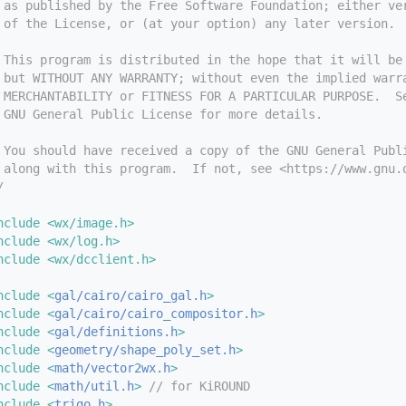
 as published by the Free Software Foundation; either ve
 of the License, or (at your option) any later version.
 This program is distributed in the hope that it will be
 but WITHOUT ANY WARRANTY; without even the implied warr
 MERCHANTABILITY or FITNESS FOR A PARTICULAR PURPOSE.  S
 GNU General Public License for more details.
 You should have received a copy of the GNU General Publ
 along with this program.  If not, see <https://www.gnu.
/
nclude <wx/image.h>
nclude <wx/log.h>
nclude <wx/dcclient.h>
nclude <
gal/cairo/cairo_gal.h
>
nclude <
gal/cairo/cairo_compositor.h
>
nclude <
gal/definitions.h
>
nclude <
geometry/shape_poly_set.h
>
nclude <
math/vector2wx.h
>
nclude <
math/util.h
>
// for KiROUND
nclude <
trigo.h
>