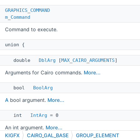
GRAPHICS_COMMAND
m_Command
Command to execute.
union {
double
DblArg
[
MAX_CAIRO_ARGUMENTS
]
Arguments for Cairo commands.
More...
bool
BoolArg
A
bool argument.
More...
int
IntArg
= 0
An int argument.
More...
KIGFX
CAIRO_GAL_BASE
GROUP_ELEMENT