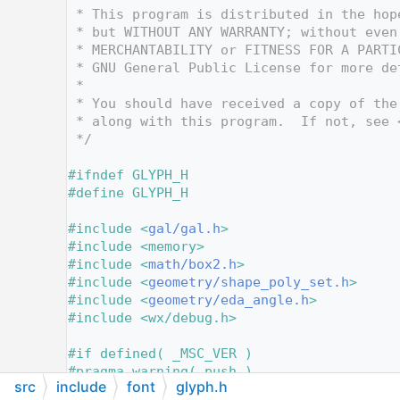
   12
 * This program is distributed in the hop
   13
 * but WITHOUT ANY WARRANTY; without even
   14
 * MERCHANTABILITY or FITNESS FOR A PARTI
   15
 * GNU General Public License for more de
   16
 *
   17
 * You should have received a copy of the
   18
 * along with this program.  If not, see 
   19
 */
   20
   21
#ifndef GLYPH_H
   22
#define GLYPH_H
   23
   24
#include <
gal/gal.h
>
   25
#include <memory>
   26
#include <
math/box2.h
>
   27
#include <
geometry/shape_poly_set.h
>
   28
#include <
geometry/eda_angle.h
>
   29
#include <wx/debug.h>
   30
   31
#if defined( _MSC_VER )
   32
#pragma warning( push )
src
include
font
glyph.h
   33
#pragma warning( disable : 4275 )