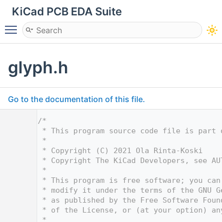
KiCad PCB EDA Suite
Toggle main menu visibility
glyph.h
Go to the documentation of this file.
    1
/*
    2
 * This program source code file is part 
    3
 *
    4
 * Copyright (C) 2021 Ola Rinta-Koski
    5
 * Copyright The KiCad Developers, see AU
    6
 *
    7
 * This program is free software; you can
    8
 * modify it under the terms of the GNU G
    9
 * as published by the Free Software Foun
   10
 * of the License, or (at your option) an
   11
 *