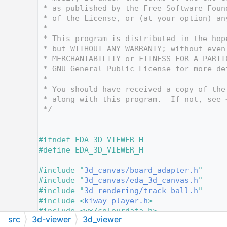
   12
 * as published by the Free Software Foun
   13
 * of the License, or (at your option) an
   14
 *
   15
 * This program is distributed in the hop
   16
 * but WITHOUT ANY WARRANTY; without even
   17
 * MERCHANTABILITY or FITNESS FOR A PARTI
   18
 * GNU General Public License for more de
   19
 *
   20
 * You should have received a copy of the
   21
 * along with this program.  If not, see 
   22
 */
   23
   28
   29
#ifndef EDA_3D_VIEWER_H
   30
#define EDA_3D_VIEWER_H
   31
   32
#include "
3d_canvas/board_adapter.h
"
   33
#include "
3d_canvas/eda_3d_canvas.h
"
   34
#include "
3d_rendering/track_ball.h
"
   35
#include <
kiway_player.h
>
   36
#include <wx/colourdata.h>
src
3d-viewer
3d_viewer
   37
#include <
dialogs/dialog_color_picker.h
>