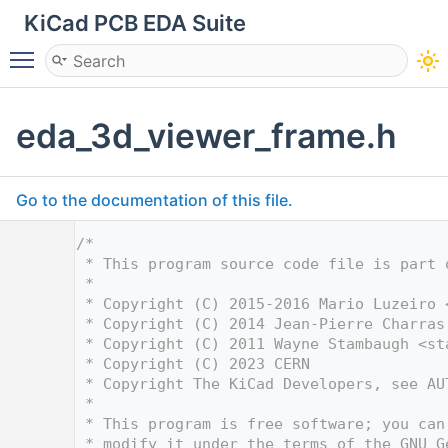
KiCad PCB EDA Suite
Toggle main menu visibility
eda_3d_viewer_frame.h
Go to the documentation of this file.
    1
/*
    2
 * This program source code file is part 
    3
 *
    4
 * Copyright (C) 2015-2016 Mario Luzeiro 
    5
 * Copyright (C) 2014 Jean-Pierre Charras
    6
 * Copyright (C) 2011 Wayne Stambaugh <
st
    7
 * Copyright (C) 2023 CERN
    8
 * Copyright The KiCad Developers, see AU
    9
 *
   10
 * This program is free software; you can
   11
 * modify it under the terms of the GNU G