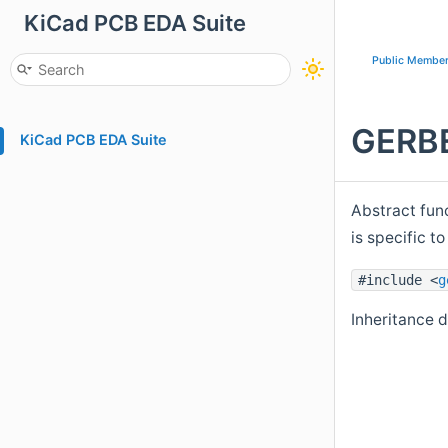
KiCad PCB EDA Suite
Public Member
GERBE
KiCad PCB EDA Suite
Abstract fun
is specific 
#include <
g
Inheritance