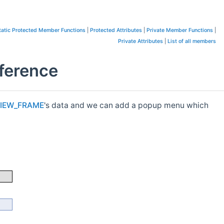
tatic Protected Member Functions
|
Protected Attributes
|
Private Member Functions
|
Private Attributes
|
List of all members
ference
IEW_FRAME
's data and we can add a popup menu which