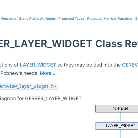
 Functions
|
Static Public Attributes
|
Protected Types
|
Protected Member Functions
|
S
R_LAYER_WIDGET Class Re
ctions of
LAYER_WIDGET
so they may be tied into the
GERBV
to Pcbnew's needs.
More...
erbview_layer_widget.h
>
 diagram for GERBER_LAYER_WIDGET: