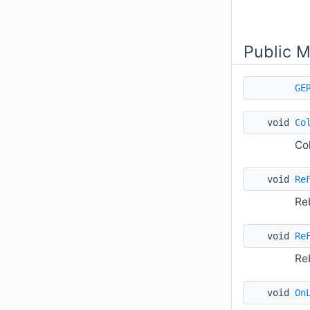
Public 
GE
void
Co
Col
void
Re
Reb
void
Re
Reb
void
On