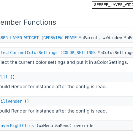
Member Functions
RBER_LAYER_WIDGET
(
GERBVIEW_FRAME
*aParent, wxWindow *aFo
llectCurrentColorSettings
(
COLOR_SETTINGS
*aColorSetting
lect the current color settings and put it in aColorSettings.
Fill
()
uild Render for instance after the config is read.
FillRender
()
uild Render for instance after the config is read.
LayerRightClick
(wxMenu &aMenu) override