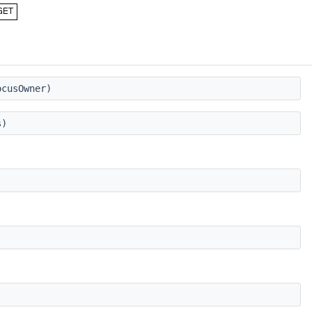
cusOwner)
s)