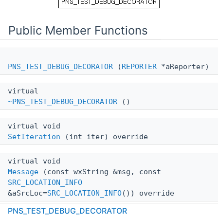
Public Member Functions
PNS_TEST_DEBUG_DECORATOR
(
REPORTER
*aReporter)
virtual
~PNS_TEST_DEBUG_DECORATOR
()
virtual void
SetIteration
(int iter) override
virtual void
Message
(const wxString &msg, const
SRC_LOCATION_INFO
&aSrcLoc=
SRC_LOCATION_INFO
()) override
PNS_TEST_DEBUG_DECORATOR
virtual void