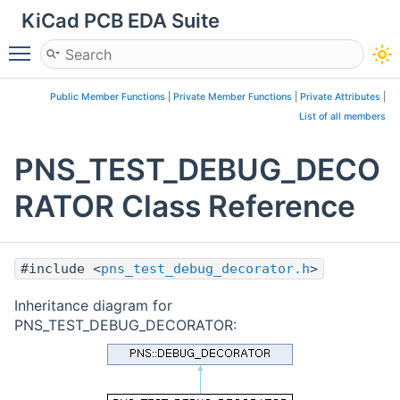
KiCad PCB EDA Suite
Toggle main menu visibility
Public Member Functions
|
Private Member Functions
|
Private Attributes
|
List of all members
PNS_TEST_DEBUG_DECO
RATOR Class Reference
#include <
pns_test_debug_decorator.h
>
Inheritance diagram for
PNS_TEST_DEBUG_DECORATOR: