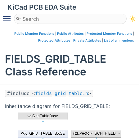
KiCad PCB EDA Suite
Toggle main menu visibility
Public Member Functions
|
Public Attributes
|
Protected Member Functions
|
Protected Attributes
|
Private Attributes
|
List of all members
FIELDS_GRID_TABLE
Class Reference
#include <
fields_grid_table.h
>
Inheritance diagram for FIELDS_GRID_TABLE: