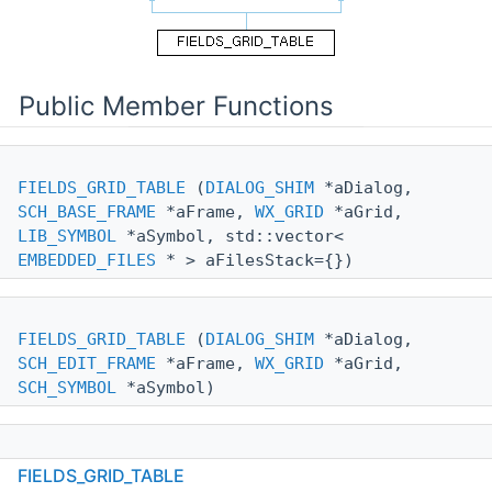
Public Member Functions
FIELDS_GRID_TABLE
(
DIALOG_SHIM
*aDialog,
SCH_BASE_FRAME
*aFrame,
WX_GRID
*aGrid,
LIB_SYMBOL
*aSymbol, std::vector<
EMBEDDED_FILES
* > aFilesStack={})
FIELDS_GRID_TABLE
(
DIALOG_SHIM
*aDialog,
SCH_EDIT_FRAME
*aFrame,
WX_GRID
*aGrid,
SCH_SYMBOL
*aSymbol)
FIELDS_GRID_TABLE
(
DIALOG_SHIM
*aDialog,
FIELDS_GRID_TABLE
SCH_EDIT_FRAME
*aFrame,
WX_GRID
*aGrid,