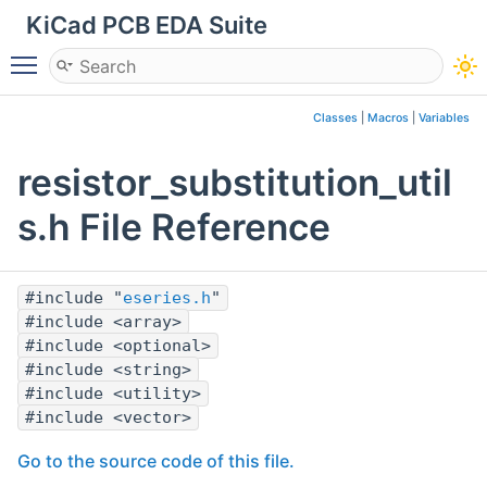
KiCad PCB EDA Suite
Toggle main menu visibility
Classes
|
Macros
|
Variables
resistor_substitution_util
s.h File Reference
#include "
eseries.h
"
#include <array>
#include <optional>
#include <string>
#include <utility>
#include <vector>
Go to the source code of this file.