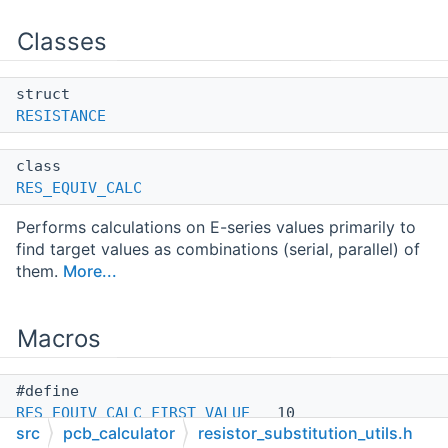
Classes
struct
RESISTANCE
class
RES_EQUIV_CALC
Performs calculations on E-series values primarily to
find target values as combinations (serial, parallel) of
them.
More...
Macros
#define
RES_EQUIV_CALC_FIRST_VALUE
10
src
pcb_calculator
resistor_substitution_utils.h