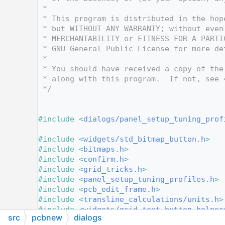
   10
 *
   11
 * This program is distributed in the hop
   12
 * but WITHOUT ANY WARRANTY; without even
   13
 * MERCHANTABILITY or FITNESS FOR A PARTI
   14
 * GNU General Public License for more de
   15
 *
   16
 * You should have received a copy of the
   17
 * along with this program.  If not, see 
   18
 */
   19
   20
   21
#include <
dialogs/panel_setup_tuning_prof
   22
   23
#include <
widgets/std_bitmap_button.h
>
   24
#include <
bitmaps.h
>
   25
#include <
confirm.h
>
   26
#include <
grid_tricks.h
>
   27
#include <
panel_setup_tuning_profiles.h
>
   28
#include <
pcb_edit_frame.h
>
   29
#include <
transline_calculations/units.h
>
   30
#include <
widgets/grid_text_button_helper
src
pcbnew
dialogs
   31
#include <
widgets/paged_dialog.h
>