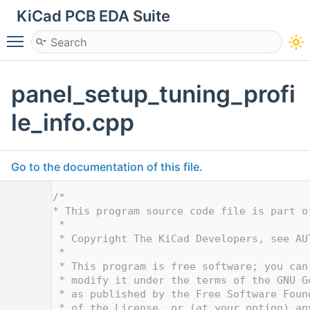
KiCad PCB EDA Suite
Toggle main menu visibility
panel_setup_tuning_profi
le_info.cpp
Go to the documentation of this file.
    1
/*
    2
* This program source code file is part o
    3
 *
    4
 * Copyright The KiCad Developers, see AU
    5
 *
    6
 * This program is free software; you can
    7
 * modify it under the terms of the GNU G
    8
 * as published by the Free Software Foun
    9
 * of the License, or (at your option) an