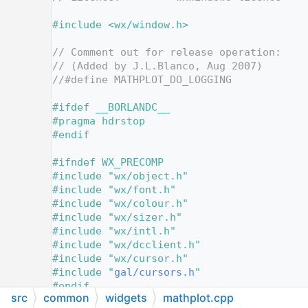
   13
   14
#include <wx/window.h>
   15
   16
// Comment out for release operation:
   17
// (Added by J.L.Blanco, Aug 2007)
   18
//#define MATHPLOT_DO_LOGGING
   19
   20
#ifdef __BORLANDC__
   21
#pragma hdrstop
   22
#endif
   23
   24
#ifndef WX_PRECOMP
   25
#include "wx/object.h"
   26
#include "wx/font.h"
   27
#include "wx/colour.h"
   28
#include "wx/sizer.h"
   29
#include "wx/intl.h"
   30
#include "wx/dcclient.h"
   31
#include "wx/cursor.h"
   32
#include "
gal/cursors.h
"
   33
#endif
src
common
widgets
mathplot.cpp
   34