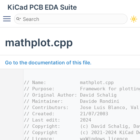
KiCad PCB EDA Suite
Toggle main menu visibility
mathplot.cpp
Go to the documentation of this file.
    1
    2
// Name:            mathplot.cpp
    3
// Purpose:         Framework for plottin
    4
// Original Author: David Schalig
    5
// Maintainer:      Davide Rondini
    6
// Contributors:    Jose Luis Blanco, Val
    7
// Created:         21/07/2003
    8
// Last edit:       2024
    9
// Copyright:       (c) David Schalig, Da
   10
// Copyright        (c) 2021-2024 KiCad D
   11
// Licence:         wxWindows licence