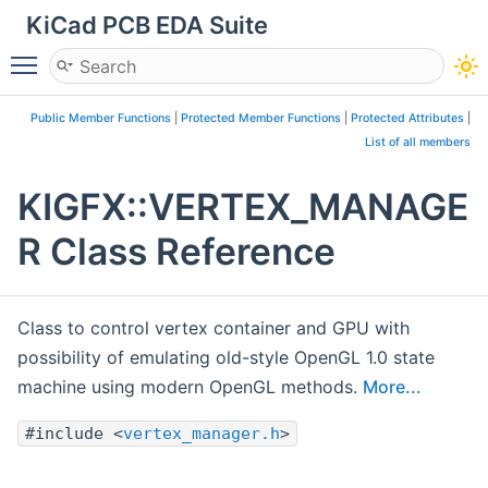
KiCad PCB EDA Suite
Toggle main menu visibility
Public Member Functions
|
Protected Member Functions
|
Protected Attributes
|
List of all members
KIGFX::VERTEX_MANAGE
R Class Reference
Class to control vertex container and GPU with
possibility of emulating old-style OpenGL 1.0 state
machine using modern OpenGL methods.
More...
#include <
vertex_manager.h
>