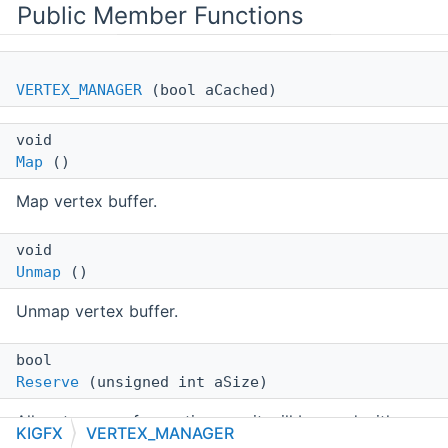
Public Member Functions
VERTEX_MANAGER
(bool aCached)
void
Map
()
Map vertex buffer.
void
Unmap
()
Unmap vertex buffer.
bool
Reserve
(unsigned int aSize)
Allocate space for vertices, so it will be used with
KIGFX
VERTEX_MANAGER
subsequent
Vertex()
calls.