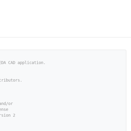
EDA CAD application.
tributors.
and/or
ense
rsion 2