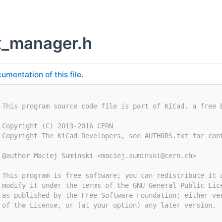
x_manager.h
umentation of this file.
 This program source code file is part of KiCad, a free 
 Copyright (C) 2013-2016 CERN
 Copyright The KiCad Developers, see AUTHORS.txt for con
 @author Maciej Suminski <
maciej.suminski@cern.ch
>
 This program is free software; you can redistribute it 
 modify it under the terms of the GNU General Public Lic
 as published by the Free Software Foundation; either ve
 of the License, or (at your option) any later version.