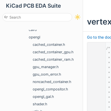
KiCad PCB EDA Suite
font
gal
verte
3d
cairo
Go to the doc
opengl
cached_container.h
    1
/*
cached_container_gpu.h
    2
 *
    3
 *
cached_container_ram.h
    4
 *
gpu_manager.h
    5
 *
    6
 *
gpu_oom_error.h
    7
 *
noncached_container.h
    8
 *
    9
 *
opengl_compositor.h
   10
 *
opengl_gal.h
   11
 *
   12
 *
shader.h
   13
 *