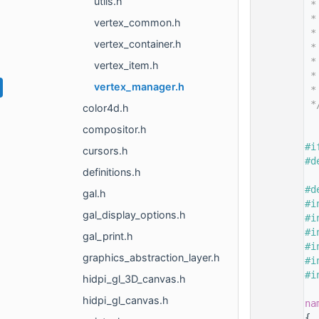
utils.h
   14
 *
   15
 *
vertex_common.h
   16
 *
vertex_container.h
   17
 *
   18
 *
vertex_item.h
   19
 *
vertex_manager.h
   20
 *
   21
 *
color4d.h
   22
compositor.h
   26
   27
#i
cursors.h
   28
#d
definitions.h
   29
   30
#d
gal.h
   31
#i
gal_display_options.h
   32
#i
   33
#i
gal_print.h
   34
#i
graphics_abstraction_layer.h
   35
#i
   36
#i
hidpi_gl_3D_canvas.h
   37
hidpi_gl_canvas.h
   38
na
   39
{