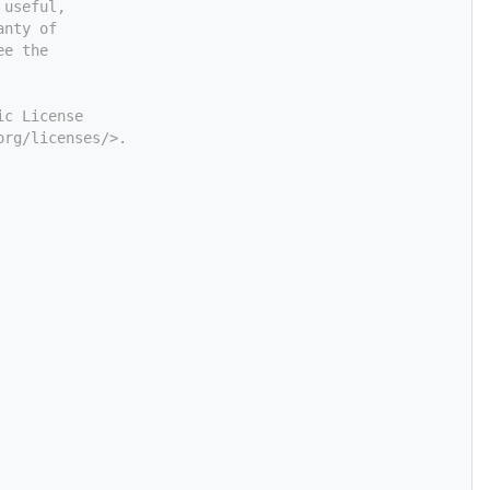
 useful,
anty of
ee the
ic License
org/licenses/>.