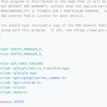
 This program is distributed in the hope that it will be
 but WITHOUT ANY WARRANTY; without even the implied warr
 MERCHANTABILITY or FITNESS FOR A PARTICULAR PURPOSE.  S
 GNU General Public License for more details.
 You should have received a copy of the GNU General Publ
 along with this program.  If not, see <https://www.gnu.
/
fndef VERTEX_MANAGER_H_
efine VERTEX_MANAGER_H_
efine GLM_FORCE_RADIANS
nclude <glm/gtc/matrix_transform.hpp>
nclude <glm/glm.hpp>
nclude <
gal/opengl/vertex_common.h
>
nclude <
gal/color4d.h
>
nclude <stack>
nclude <memory>
mespace 
KIGFX