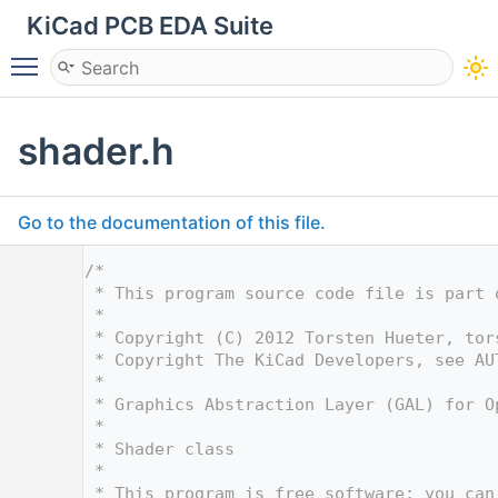
KiCad PCB EDA Suite
Toggle main menu visibility
shader.h
Go to the documentation of this file.
    1
/*
    2
 * This program source code file is part 
    3
 *
    4
 * Copyright (C) 2012 Torsten Hueter, tor
    5
 * Copyright The KiCad Developers, see AU
    6
 *
    7
 * Graphics Abstraction Layer (GAL) for O
    8
 *
    9
 * Shader class
   10
 *
   11
 * This program is free software; you can