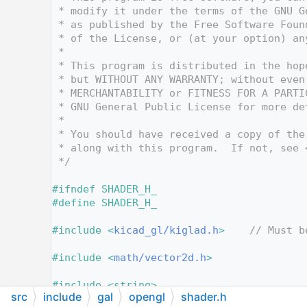
   12
 * modify it under the terms of the GNU G
   13
 * as published by the Free Software Foun
   14
 * of the License, or (at your option) an
   15
 *
   16
 * This program is distributed in the hop
   17
 * but WITHOUT ANY WARRANTY; without even
   18
 * MERCHANTABILITY or FITNESS FOR A PARTI
   19
 * GNU General Public License for more de
   20
 *
   21
 * You should have received a copy of the
   22
 * along with this program.  If not, see 
   23
 */
   24
   25
#ifndef SHADER_H_
   26
#define SHADER_H_
   27
   28
#include <
kicad_gl/kiglad.h
>
// Must b
   29
   30
#include <
math/vector2d.h
>
   31
   32
#include <string>
src
include
gal
opengl
shader.h
   33
#include <deque>