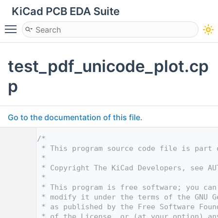
KiCad PCB EDA Suite
Toggle main menu visibility
test_pdf_unicode_plot.cp
p
Go to the documentation of this file.
    1
/*
    2
 * This program source code file is part 
    3
 *
    4
 * Copyright The KiCad Developers, see AU
    5
 *
    6
 * This program is free software; you can
    7
 * modify it under the terms of the GNU G
    8
 * as published by the Free Software Foun
    9
 * of the License, or (at your option) an