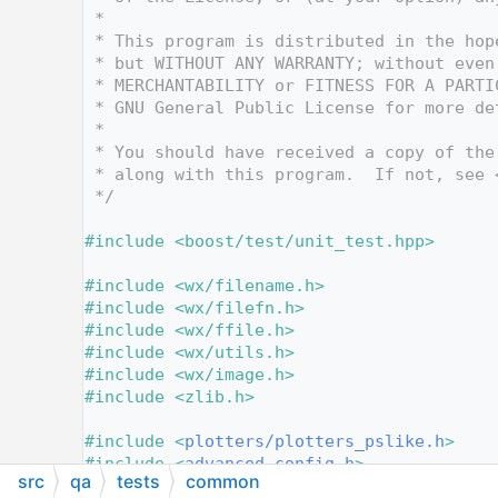
   10
 *
   11
 * This program is distributed in the hop
   12
 * but WITHOUT ANY WARRANTY; without even
   13
 * MERCHANTABILITY or FITNESS FOR A PARTI
   14
 * GNU General Public License for more de
   15
 *
   16
 * You should have received a copy of the
   17
 * along with this program.  If not, see 
   18
 */
   19
   20
#include <boost/test/unit_test.hpp>
   21
   22
#include <wx/filename.h>
   23
#include <wx/filefn.h>
   24
#include <wx/ffile.h>
   25
#include <wx/utils.h>
   26
#include <wx/image.h>
   27
#include <zlib.h>
   28
   29
#include <
plotters/plotters_pslike.h
>
   30
#include <
advanced_config.h
>
src
qa
tests
common
   31
#include <
render_settings.h
>