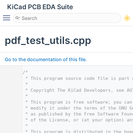
KiCad PCB EDA Suite
Toggle main menu visibility
pdf_test_utils.cpp
Go to the documentation of this file.
    1
/*
    2
 * This program source code file is part 
    3
 *
    4
 * Copyright The KiCad Developers, see AU
    5
 *
    6
 * This program is free software; you can
    7
 * modify it under the terms of the GNU G
    8
 * as published by the Free Software Foun
    9
 * of the License, or (at your option) an
   10
 *
   11
 * This program is distributed in the hop