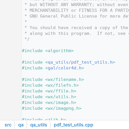
   12
 * but WITHOUT ANY WARRANTY; without even
   13
 * MERCHANTABILITY or FITNESS FOR A PARTI
   14
 * GNU General Public License for more de
   15
 *
   16
 * You should have received a copy of the
   17
 * along with this program.  If not, see 
   18
 */
   19
   20
#include <algorithm>
   21
   22
#include <
qa_utils/pdf_test_utils.h
>
   23
#include <
gal/color4d.h
>
   24
   25
#include <wx/filename.h>
   26
#include <wx/filefn.h>
   27
#include <wx/ffile.h>
   28
#include <wx/utils.h>
   29
#include <wx/image.h>
   30
#include <wx/imagpng.h>
   31
   32
#include <zlib.h>
src
qa
qa_utils
pdf_test_utils.cpp
   33