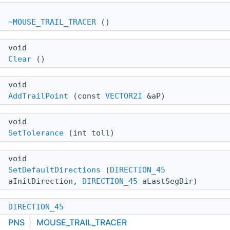
~MOUSE_TRAIL_TRACER
()
void
Clear
()
void
AddTrailPoint
(const
VECTOR2I
&aP)
void
SetTolerance
(int toll)
void
SetDefaultDirections
(
DIRECTION_45
aInitDirection,
DIRECTION_45
aLastSegDir)
DIRECTION_45
GetPosture
(const
VECTOR2I
&aP)
PNS
MOUSE_TRAIL_TRACER