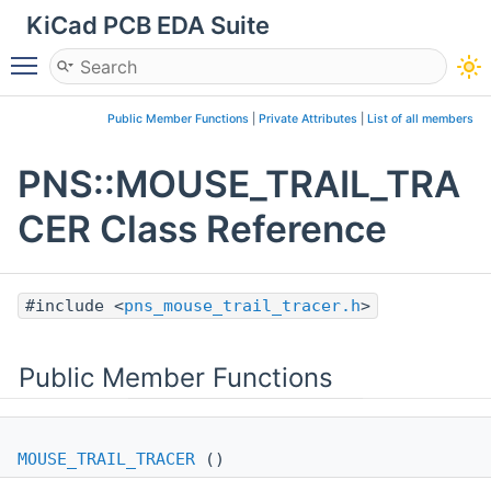
KiCad PCB EDA Suite
Toggle main menu visibility
Public Member Functions
|
Private Attributes
|
List of all members
PNS::MOUSE_TRAIL_TRA
CER Class Reference
#include <
pns_mouse_trail_tracer.h
>
Public Member Functions
MOUSE_TRAIL_TRACER
()