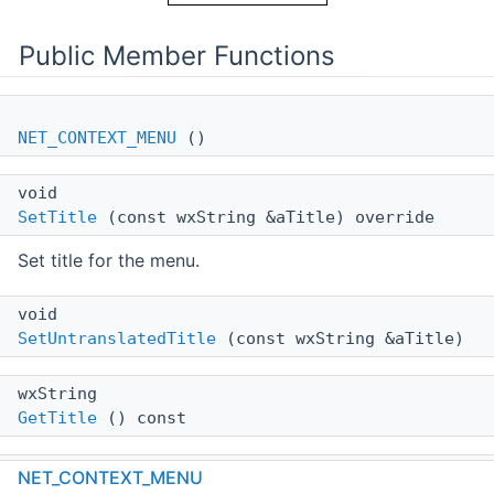
Public Member Functions
NET_CONTEXT_MENU
()
void
SetTitle
(const wxString &aTitle) override
Set title for the menu.
void
SetUntranslatedTitle
(const wxString &aTitle)
wxString
GetTitle
() const
void
NET_CONTEXT_MENU