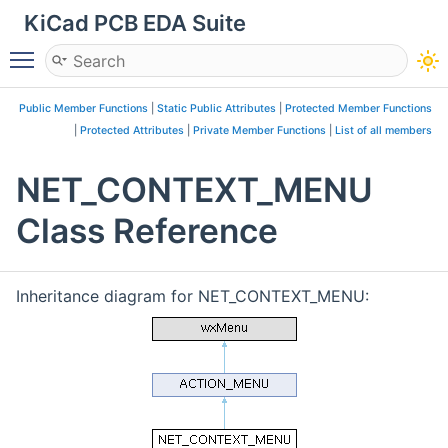
KiCad PCB EDA Suite
Toggle main menu visibility
Public Member Functions
|
Static Public Attributes
|
Protected Member Functions
|
Protected Attributes
|
Private Member Functions
|
List of all members
NET_CONTEXT_MENU
Class Reference
Inheritance diagram for NET_CONTEXT_MENU: