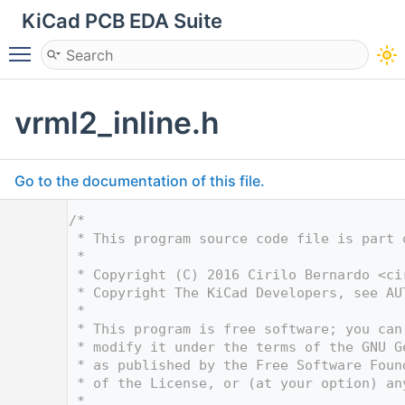
KiCad PCB EDA Suite
Toggle main menu visibility
vrml2_inline.h
Go to the documentation of this file.
    1
/*
    2
 * This program source code file is part 
    3
 *
    4
 * Copyright (C) 2016 Cirilo Bernardo <
ci
    5
 * Copyright The KiCad Developers, see AU
    6
 *
    7
 * This program is free software; you can
    8
 * modify it under the terms of the GNU G
    9
 * as published by the Free Software Foun
   10
 * of the License, or (at your option) an
   11
 *