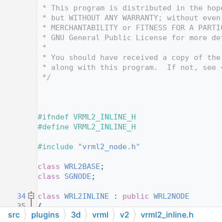
   12
 * This program is distributed in the hop
   13
 * but WITHOUT ANY WARRANTY; without even
   14
 * MERCHANTABILITY or FITNESS FOR A PARTI
   15
 * GNU General Public License for more de
   16
 *
   17
 * You should have received a copy of the
   18
 * along with this program.  If not, see 
   19
 */
   20
   24
   25
   26
#ifndef VRML2_INLINE_H
   27
#define VRML2_INLINE_H
   28
   29
#include "
vrml2_node.h
"
   30
   31
class 
WRL2BASE
;
   32
class 
SGNODE
;
   33
   34
class 
WRL2INLINE
 : 
public
WRL2NODE
   35
{
src
plugins
3d
vrml
v2
vrml2_inline.h
   36
public
: