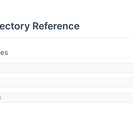
rectory Reference
ies
l