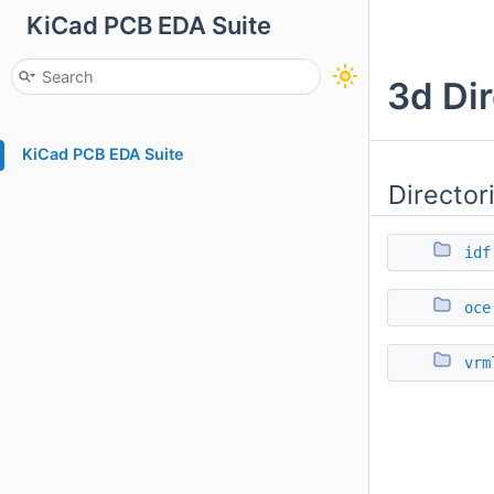
KiCad PCB EDA Suite
3d Di
KiCad PCB EDA Suite
Director
idf
oce
vrm