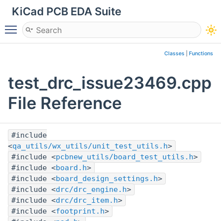
KiCad PCB EDA Suite
Toggle main menu visibility
Classes
|
Functions
test_drc_issue23469.cpp
File Reference
#include
<
qa_utils/wx_utils/unit_test_utils.h
>
#include <
pcbnew_utils/board_test_utils.h
>
#include <
board.h
>
#include <
board_design_settings.h
>
#include <
drc/drc_engine.h
>
#include <
drc/drc_item.h
>
#include <
footprint.h
>