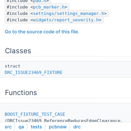
#include <
pad.h
>
#include <
pcb_marker.h
>
#include <
settings/settings_manager.h
>
#include <
widgets/report_severity.h
>
Go to the source code of this file.
Classes
struct
DRC_ISSUE23469_FIXTURE
Functions
BOOST_FIXTURE_TEST_CASE
(DRCIssue23469_ReferenceReducesEdgeClearance,
src
qa
tests
pcbnew
drc
DRC_ISSUE23469_FIXTURE
)