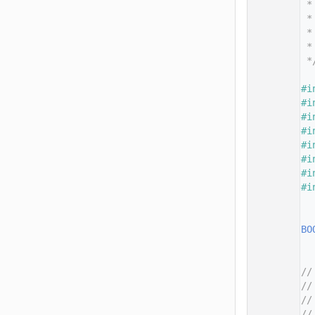
   14
 *
   15
 *
   16
 *
   17
 *
   18
 *
   19
   20
#i
   21
#i
   22
#i
   23
#i
   24
#i
   25
#i
   26
#i
   27
#i
   28
   29
   30
BO
   31
   32
   33
//
   34
//
   35
//
   36
//