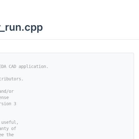
y_run.cpp
EDA CAD application.
tributors.
and/or
ense
rsion 3
 useful,
anty of
ee the