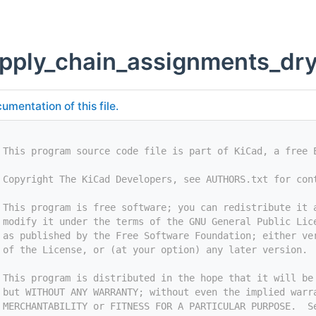
apply_chain_assignments_dr
umentation of this file.
 This program source code file is part of KiCad, a free 
 Copyright The KiCad Developers, see AUTHORS.txt for con
 This program is free software; you can redistribute it 
 modify it under the terms of the GNU General Public Lic
 as published by the Free Software Foundation; either ve
 of the License, or (at your option) any later version.
 This program is distributed in the hope that it will be
 but WITHOUT ANY WARRANTY; without even the implied warr
 MERCHANTABILITY or FITNESS FOR A PARTICULAR PURPOSE.  S