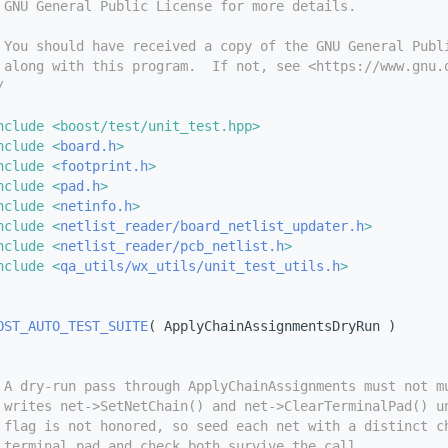
 GNU General Public License for more details.
 You should have received a copy of the GNU General Publ
 along with this program.  If not, see <https://www.gnu.
/
nclude <boost/test/unit_test.hpp>
nclude <
board.h
>
nclude <
footprint.h
>
nclude <
pad.h
>
nclude <
netinfo.h
>
nclude <
netlist_reader/board_netlist_updater.h
>
nclude <
netlist_reader/pcb_netlist.h
>
nclude <
qa_utils/wx_utils/unit_test_utils.h
>
OST_AUTO_TEST_SUITE
( ApplyChainAssignmentsDryRun )
 A dry-run pass through ApplyChainAssignments must not m
 writes net->SetNetChain() and net->ClearTerminalPad() u
 flag is not honored, so seed each net with a distinct c
 terminal pad and check both survive the call.