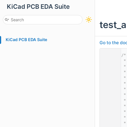
KiCad PCB EDA Suite
test_
KiCad PCB EDA Suite
Go to the doc
    1
/*
    2
 *
    3
 *
    4
 *
    5
 *
    6
 *
    7
 *
    8
 *
    9
 *
   10
 *
   11
 *
   12
 *
   13
 *