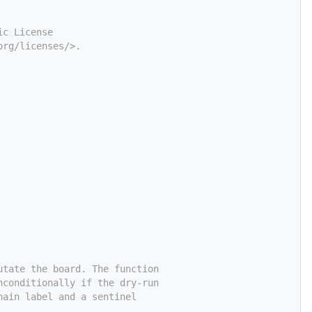
ic License
org/licenses/>.
utate the board. The function
nconditionally if the dry-run
hain label and a sentinel