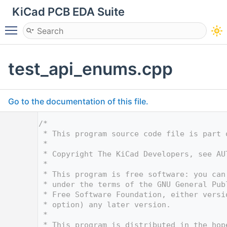
KiCad PCB EDA Suite
Toggle main menu visibility
test_api_enums.cpp
Go to the documentation of this file.
    1
/*
    2
 * This program source code file is part 
    3
 *
    4
 * Copyright The KiCad Developers, see AU
    5
 *
    6
 * This program is free software: you can
    7
 * under the terms of the GNU General Pub
    8
 * Free Software Foundation, either versi
    9
 * option) any later version.
   10
 *
   11
 * This program is distributed in the hop