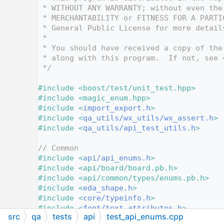
   12
 * WITHOUT ANY WARRANTY; without even the
   13
 * MERCHANTABILITY or FITNESS FOR A PARTI
   14
 * General Public License for more detail
   15
 *
   16
 * You should have received a copy of the
   17
 * along with this program.  If not, see 
   18
 */
   19
   20
#include <boost/test/unit_test.hpp>
   21
#include <magic_enum.hpp>
   22
#include <
import_export.h
>
   23
#include <
qa_utils/wx_utils/wx_assert.h
>
   24
#include <
qa_utils/api_test_utils.h
>
   25
   26
// Common
   27
#include <
api/api_enums.h
>
   28
#include <api/board/board.pb.h>
   29
#include <api/common/types/enums.pb.h>
   30
#include <
eda_shape.h
>
   31
#include <
core/typeinfo.h
>
   32
#include <
font/text_attributes.h
>
src
qa
tests
api
test_api_enums.cpp
   33
#include <
layer_ids.h
>