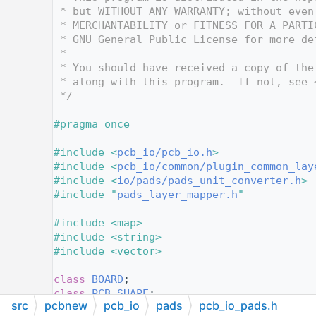
   12
 * but WITHOUT ANY WARRANTY; without even
   13
 * MERCHANTABILITY or FITNESS FOR A PARTI
   14
 * GNU General Public License for more de
   15
 *
   16
 * You should have received a copy of the
   17
 * along with this program.  If not, see 
   18
 */
   19
   20
#pragma once
   21
   22
#include <
pcb_io/pcb_io.h
>
   23
#include <
pcb_io/common/plugin_common_lay
   24
#include <
io/pads/pads_unit_converter.h
>
   25
#include "
pads_layer_mapper.h
"
   26
   27
#include <map>
   28
#include <string>
   29
#include <vector>
   30
   31
class 
BOARD
;
   32
class 
PCB_SHAPE
;
src
pcbnew
pcb_io
pads
pcb_io_pads.h
   33
class 
SHAPE_ARC
;