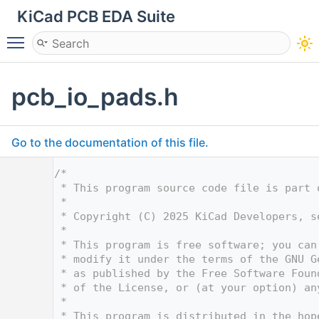
KiCad PCB EDA Suite
Toggle main menu visibility
pcb_io_pads.h
Go to the documentation of this file.
    1
/*
    2
 * This program source code file is part 
    3
 *
    4
 * Copyright (C) 2025 KiCad Developers, s
    5
 *
    6
 * This program is free software; you can
    7
 * modify it under the terms of the GNU G
    8
 * as published by the Free Software Foun
    9
 * of the License, or (at your option) an
   10
 *
   11
 * This program is distributed in the hop