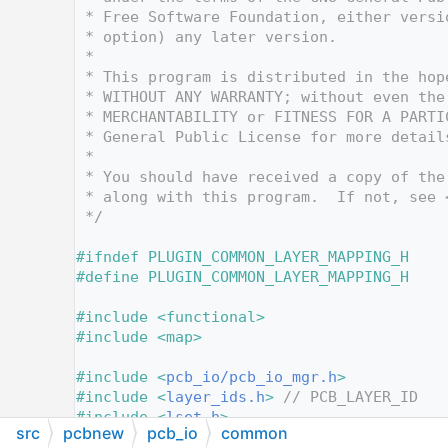
   10
 * Free Software Foundation, either versi
   11
 * option) any later version.
   12
 *
   13
 * This program is distributed in the hop
   14
 * WITHOUT ANY WARRANTY; without even the
   15
 * MERCHANTABILITY or FITNESS FOR A PARTI
   16
 * General Public License for more detail
   17
 *
   18
 * You should have received a copy of the
   19
 * along with this program.  If not, see 
   20
 */
   21
   22
#ifndef PLUGIN_COMMON_LAYER_MAPPING_H
   23
#define PLUGIN_COMMON_LAYER_MAPPING_H
   24
   25
#include <functional>
   26
#include <map>
   27
   28
#include <
pcb_io/pcb_io_mgr.h
>
   29
#include <
layer_ids.h
>
// PCB_LAYER_ID
   30
#include <
lset.h
>
src
pcbnew
pcb_io
common
   31