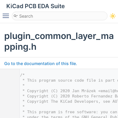
KiCad PCB EDA Suite
Toggle main menu visibility
plugin_common_layer_ma
pping.h
Go to the documentation of this file.
    1
/*
    2
 * This program source code file is part 
    3
 *
    4
 * Copyright (C) 2020 Jan Mrázek <
email@h
    5
 * Copyright (C) 2020 Roberto Fernandez B
    6
 * Copyright The KiCad Developers, see AU
    7
 *
    8
 * This program is free software: you can
    9
 * under the terms of the GNU General Pub