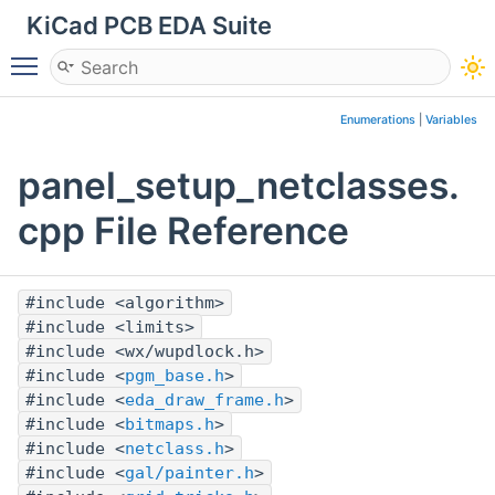
KiCad PCB EDA Suite
Toggle main menu visibility
Enumerations
|
Variables
panel_setup_netclasses.
cpp File Reference
#include <algorithm>
#include <limits>
#include <wx/wupdlock.h>
#include <
pgm_base.h
>
#include <
eda_draw_frame.h
>
#include <
bitmaps.h
>
#include <
netclass.h
>
#include <
gal/painter.h
>