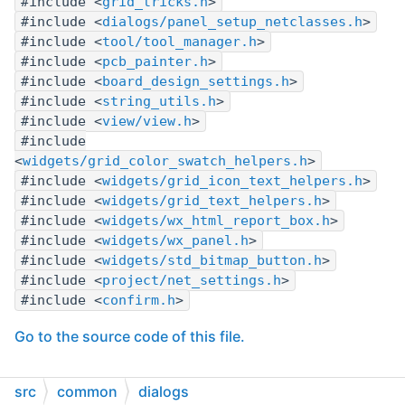
#include <
grid_tricks.h
>
#include <
dialogs/panel_setup_netclasses.h
>
#include <
tool/tool_manager.h
>
#include <
pcb_painter.h
>
#include <
board_design_settings.h
>
#include <
string_utils.h
>
#include <
view/view.h
>
#include
<
widgets/grid_color_swatch_helpers.h
>
#include <
widgets/grid_icon_text_helpers.h
>
#include <
widgets/grid_text_helpers.h
>
#include <
widgets/wx_html_report_box.h
>
#include <
widgets/wx_panel.h
>
#include <
widgets/std_bitmap_button.h
>
#include <
project/net_settings.h
>
#include <
confirm.h
>
Go to the source code of this file.
Enumerations
src
common
dialogs