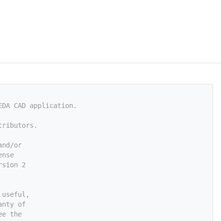
EDA CAD application.
tributors.
and/or
ense
rsion 2
 useful,
anty of
ee the