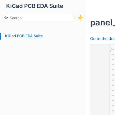
KiCad PCB EDA Suite
panel
KiCad PCB EDA Suite
Go to the doc
    1
/*
    2
 *
    3
 *
    4
 *
    5
 *
    6
 *
    7
 *
    8
 *
    9
 *
   10
 *
   11
 *
   12
 *
   13
 *