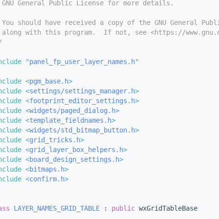
 GNU General Public License for more details.
 You should have received a copy of the GNU General Publ
 along with this program.  If not, see <https://www.gnu.
/
nclude "
panel_fp_user_layer_names.h
"
nclude <
pgm_base.h
>
nclude <
settings/settings_manager.h
>
nclude <
footprint_editor_settings.h
>
nclude <
widgets/paged_dialog.h
>
nclude <
template_fieldnames.h
>
nclude <
widgets/std_bitmap_button.h
>
nclude <
grid_tricks.h
>
nclude <
grid_layer_box_helpers.h
>
nclude <
board_design_settings.h
>
nclude <
bitmaps.h
>
nclude <
confirm.h
>
ass 
LAYER_NAMES_GRID_TABLE
 : 
public
 wxGridTableBase