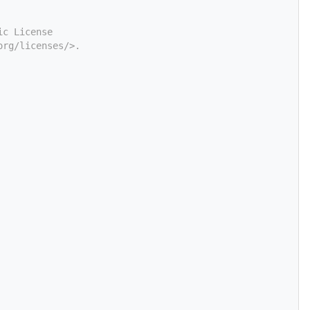
ic License
org/licenses/>.