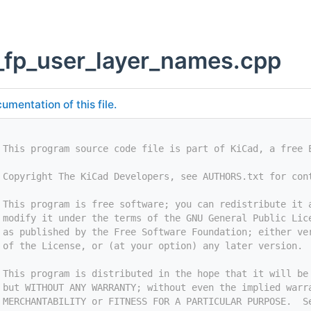
_fp_user_layer_names.cpp
umentation of this file.
 This program source code file is part of KiCad, a free 
 Copyright The KiCad Developers, see AUTHORS.txt for con
 This program is free software; you can redistribute it 
 modify it under the terms of the GNU General Public Lic
 as published by the Free Software Foundation; either ve
 of the License, or (at your option) any later version.
 This program is distributed in the hope that it will be
 but WITHOUT ANY WARRANTY; without even the implied warr
 MERCHANTABILITY or FITNESS FOR A PARTICULAR PURPOSE.  S