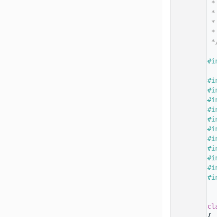
   14
 *
   15
 *
   16
 *
   17
 *
   18
 *
   19
   20
#i
   21
   22
#i
   23
#i
   24
#i
   25
#i
   26
#i
   27
#i
   28
#i
   29
#i
   30
#i
   31
#i
   32
#i
   33
   34
   35
cl
   36
{