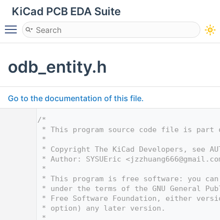
KiCad PCB EDA Suite
Toggle main menu visibility
odb_entity.h
Go to the documentation of this file.
    1
/*
    2
 * This program source code file is part 
    3
 *
    4
 * Copyright The KiCad Developers, see AU
    5
 * Author: SYSUEric <
jzzhuang666@gmail.co
    6
 *
    7
 * This program is free software: you can
    8
 * under the terms of the GNU General Pub
    9
 * Free Software Foundation, either versi
   10
 * option) any later version.
   11
 *