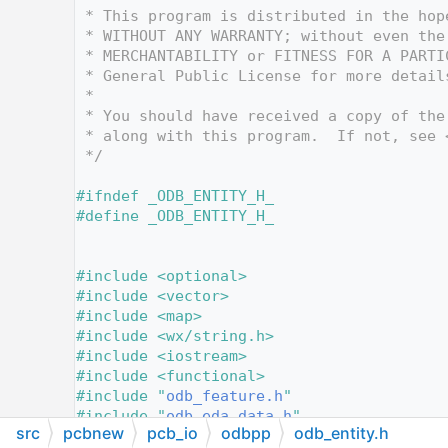
   12
 * This program is distributed in the hop
   13
 * WITHOUT ANY WARRANTY; without even the
   14
 * MERCHANTABILITY or FITNESS FOR A PARTI
   15
 * General Public License for more detail
   16
 *
   17
 * You should have received a copy of the
   18
 * along with this program.  If not, see 
   19
 */
   20
   21
#ifndef _ODB_ENTITY_H_
   22
#define _ODB_ENTITY_H_
   23
   24
   25
#include <optional>
   26
#include <vector>
   27
#include <map>
   28
#include <wx/string.h>
   29
#include <iostream>
   30
#include <functional>
   31
#include "
odb_feature.h
"
   32
#include "
odb_eda_data.h
"
src
pcbnew
pcb_io
odbpp
odb_entity.h
   33
#include "
odb_netlist.h
"