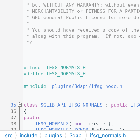
   12
 * but WITHOUT ANY WARRANTY; without even
   13
 * MERCHANTABILITY or FITNESS FOR A PARTI
   14
 * GNU General Public License for more de
   15
 *
   16
 * You should have received a copy of the
   17
 * along with this program.  If not, see 
   18
 */
   19
   24
   25
   26
#ifndef IFSG_NORMALS_H
   27
#define IFSG_NORMALS_H
   28
   29
#include "
plugins/3dapi/ifsg_node.h
"
   30
   31
   35
class 
SGLIB_API
IFSG_NORMALS
 : 
public
IFS
   36
{
   37
public
:
   38
IFSG_NORMALS
( 
bool
 create );
   39
IFSG_NORMALS
( 
SGNODE
* aParent );
src
include
plugins
3dapi
ifsg_normals.h
   40
IFSG_NORMALS
( 
IFSG_NODE
& aParent );