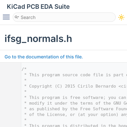
KiCad PCB EDA Suite
Toggle main menu visibility
ifsg_normals.h
Go to the documentation of this file.
    1
/*
    2
 * This program source code file is part 
    3
 *
    4
 * Copyright (C) 2015 Cirilo Bernardo <
ci
    5
 *
    6
 * This program is free software; you can
    7
 * modify it under the terms of the GNU G
    8
 * as published by the Free Software Foun
    9
 * of the License, or (at your option) an
   10
 *
   11
 * This program is distributed in the hop