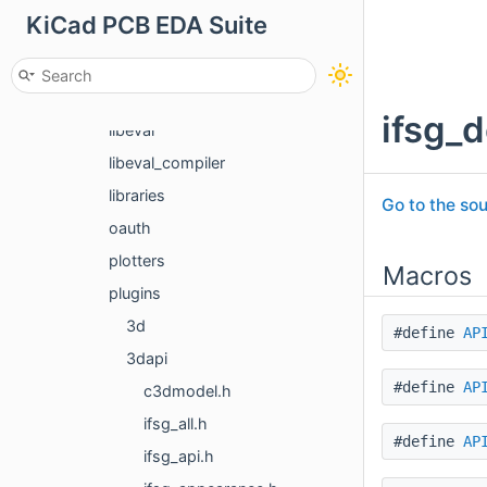
KiCad PCB EDA Suite
jobs
kicad_curl
kicad_gl
ifsg_d
libeval
libeval_compiler
libraries
Go to the sou
oauth
plotters
Macros
plugins
3d
#define
AP
3dapi
#define
AP
c3dmodel.h
ifsg_all.h
#define
AP
ifsg_api.h