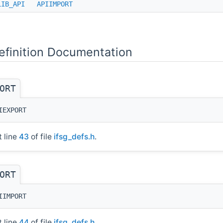
LIB_API
APIIMPORT
finition Documentation
ORT
IEXPORT
t line
43
of file
ifsg_defs.h
.
ORT
IIMPORT
t line
44
of file
ifsg_defs.h
.