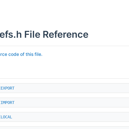
efs.h File Reference
rce code of this file.
IEXPORT
IIMPORT
ILOCAL