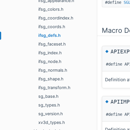
ifsg_appearance.h
#define
SG
ifsg_colors.h
ifsg_coordindex.h
ifsg_coords.h
Macro De
ifsg_defs.h
ifsg_faceset.h
◆
APIEXP
ifsg_index.h
ifsg_node.h
#define AP
ifsg_normals.h
ifsg_shape.h
Definition a
ifsg_transform.h
sg_base.h
◆
APIIMP
sg_types.h
sg_version.h
#define AP
xv3d_types.h
Definition a