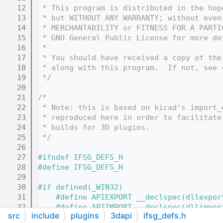
   12
 * This program is distributed in the hop
   13
 * but WITHOUT ANY WARRANTY; without even
   14
 * MERCHANTABILITY or FITNESS FOR A PARTI
   15
 * GNU General Public License for more de
   16
 *
   17
 * You should have received a copy of the
   18
 * along with this program.  If not, see 
   19
 */
   20
   21
/*
   22
 * Note: this is based on kicad's import_
   23
 * reproduced here in order to facilitate
   24
 * builds for 3D plugins.
   25
 */
   26
   27
#ifndef IFSG_DEFS_H
   28
#define IFSG_DEFS_H
   29
   30
#if defined(_WIN32)
   31
    #define APIEXPORT __declspec(dllexpor
   32
    #define APIIMPORT __declspec(dllimpor
src
include
plugins
3dapi
ifsg_defs.h
   33
    #define APILOCAL