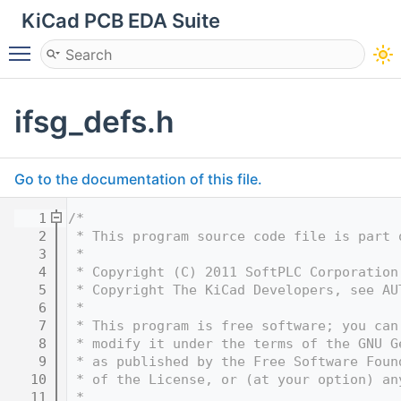
KiCad PCB EDA Suite
Toggle main menu visibility
ifsg_defs.h
Go to the documentation of this file.
    1
/*
    2
 * This program source code file is part 
    3
 *
    4
 * Copyright (C) 2011 SoftPLC Corporation
    5
 * Copyright The KiCad Developers, see AU
    6
 *
    7
 * This program is free software; you can
    8
 * modify it under the terms of the GNU G
    9
 * as published by the Free Software Foun
   10
 * of the License, or (at your option) an
   11
 *