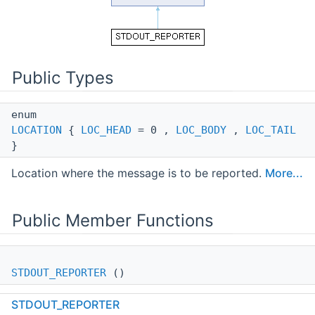
Public Types
enum
LOCATION
{
LOC_HEAD
= 0 ,
LOC_BODY
,
LOC_TAIL
}
Location where the message is to be reported.
More...
Public Member Functions
STDOUT_REPORTER
()
STDOUT_REPORTER
virtual