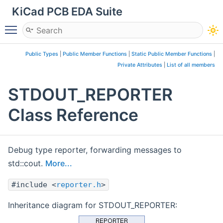
KiCad PCB EDA Suite
Toggle main menu visibility
Public Types
|
Public Member Functions
|
Static Public Member Functions
|
Private Attributes
|
List of all members
STDOUT_REPORTER
Class Reference
Debug type reporter, forwarding messages to
std::cout.
More...
#include <
reporter.h
>
Inheritance diagram for STDOUT_REPORTER: