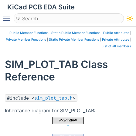
KiCad PCB EDA Suite
Toggle main menu visibility
Public Member Functions
|
Static Public Member Functions
|
Public Attributes
|
Private Member Functions
|
Static Private Member Functions
|
Private Attributes
|
List of all members
SIM_PLOT_TAB Class
Reference
#include <
sim_plot_tab.h
>
Inheritance diagram for SIM_PLOT_TAB: