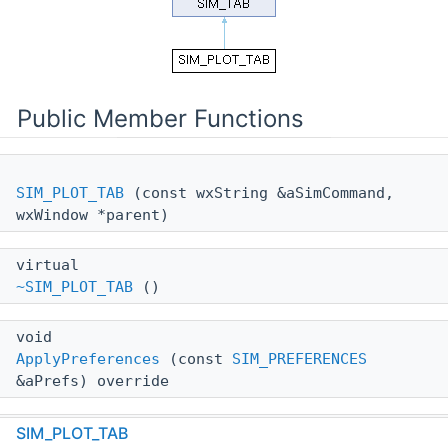
Public Member Functions
SIM_PLOT_TAB
(const wxString &aSimCommand,
wxWindow *parent)
virtual
~SIM_PLOT_TAB
()
void
ApplyPreferences
(const
SIM_PREFERENCES
&aPrefs) override
wxString
SIM_PLOT_TAB