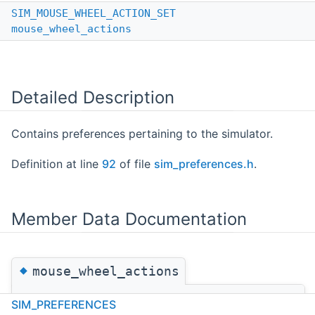
SIM_MOUSE_WHEEL_ACTION_SET
mouse_wheel_actions
Detailed Description
Contains preferences pertaining to the simulator.
Definition at line
92
of file
sim_preferences.h
.
Member Data Documentation
◆
mouse_wheel_actions
SIM_MOUSE_WHEEL_ACTION_SET
SIM_PREFERENCES