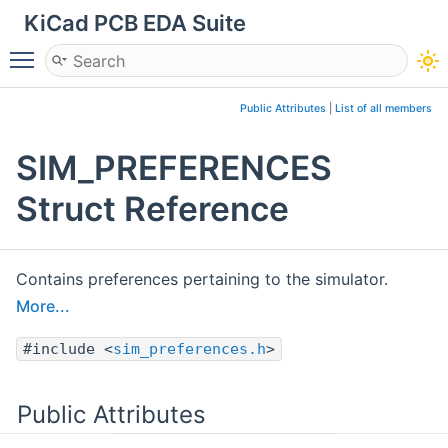
KiCad PCB EDA Suite
Toggle main menu visibility
Public Attributes
|
List of all members
SIM_PREFERENCES
Struct Reference
Contains preferences pertaining to the simulator.
More...
#include <
sim_preferences.h
>
Public Attributes