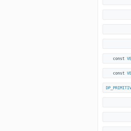
const
V
const
V
DP_PRIMITI