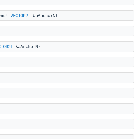
onst
VECTOR2I
&aAnchorN)
CTOR2I
&aAnchorN)