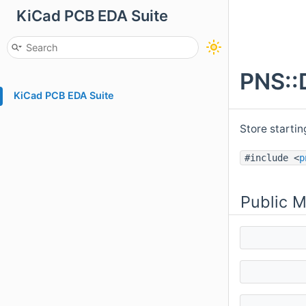
KiCad PCB EDA Suite
PNS::
KiCad PCB EDA Suite
Store startin
#include <
p
Public 