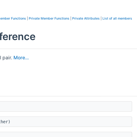
Member Functions
|
Private Member Functions
|
Private Attributes
|
List of all members
ference
l pair.
More...
her)