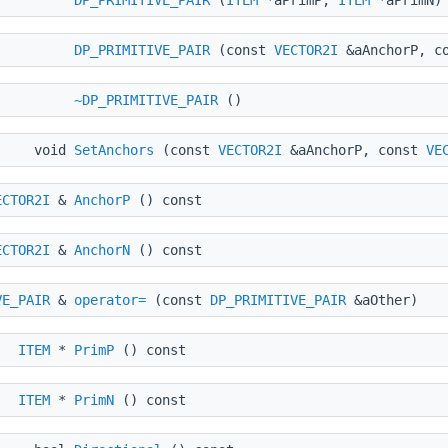
DP_PRIMITIVE_PAIR
(
ITEM
*aPrimP,
ITEM
*aPrimN)
DP_PRIMITIVE_PAIR
(const
VECTOR2I
&aAnchorP, c
~DP_PRIMITIVE_PAIR
()
void
SetAnchors
(const
VECTOR2I
&aAnchorP, const
VE
ECTOR2I
&
AnchorP
() const
ECTOR2I
&
AnchorN
() const
VE_PAIR
&
operator=
(const
DP_PRIMITIVE_PAIR
&aOther)
ITEM
*
PrimP
() const
ITEM
*
PrimN
() const