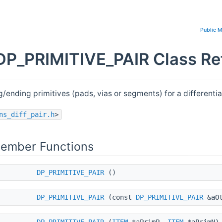
Public 
DP_PRIMITIVE_PAIR Class Re
g/ending primitives (pads, vias or segments) for a differentia
ns_diff_pair.h
>
Member Functions
DP_PRIMITIVE_PAIR
()
DP_PRIMITIVE_PAIR
(const
DP_PRIMITIVE_PAIR
&aOt