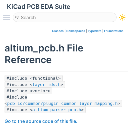
KiCad PCB EDA Suite
Toggle main menu visibility
Classes
|
Namespaces
|
Typedefs
|
Enumerations
altium_pcb.h File
Reference
#include <functional>
#include <
layer_ids.h
>
#include <vector>
#include
<
pcb_io/common/plugin_common_layer_mapping.h
>
#include <
altium_parser_pcb.h
>
Go to the source code of this file.