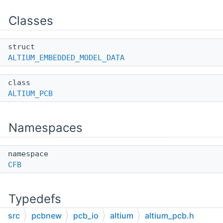
Classes
struct
ALTIUM_EMBEDDED_MODEL_DATA
class
ALTIUM_PCB
Namespaces
namespace
CFB
Typedefs
src
pcbnew
pcb_io
altium
altium_pcb.h