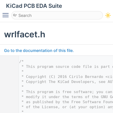
KiCad PCB EDA Suite
Toggle main menu visibility
wrlfacet.h
Go to the documentation of this file.
    1
/*
    2
 * This program source code file is part 
    3
 *
    4
 * Copyright (C) 2016 Cirilo Bernardo <
ci
    5
 * Copyright The KiCad Developers, see AU
    6
 *
    7
 * This program is free software; you can
    8
 * modify it under the terms of the GNU G
    9
 * as published by the Free Software Foun
   10
 * of the License, or (at your option) an
   11
 *