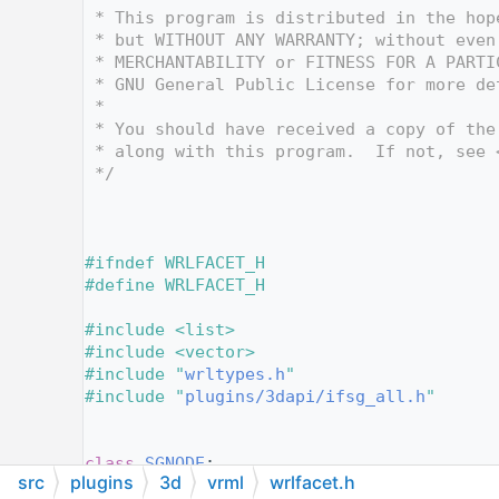
   12
 * This program is distributed in the hop
   13
 * but WITHOUT ANY WARRANTY; without even
   14
 * MERCHANTABILITY or FITNESS FOR A PARTI
   15
 * GNU General Public License for more de
   16
 *
   17
 * You should have received a copy of the
   18
 * along with this program.  If not, see 
   19
 */
   20
   25
   26
   27
#ifndef WRLFACET_H
   28
#define WRLFACET_H
   29
   30
#include <list>
   31
#include <vector>
   32
#include "
wrltypes.h
"
   33
#include "
plugins/3dapi/ifsg_all.h
"
   34
   35
   36
class 
SGNODE
;
src
plugins
3d
vrml
wrlfacet.h
   37