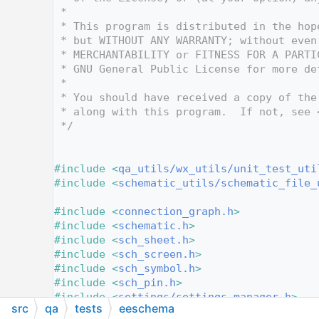
   10
 *
   11
 * This program is distributed in the hop
   12
 * but WITHOUT ANY WARRANTY; without even
   13
 * MERCHANTABILITY or FITNESS FOR A PARTI
   14
 * GNU General Public License for more de
   15
 *
   16
 * You should have received a copy of the
   17
 * along with this program.  If not, see 
   18
 */
   19
   27
   28
#include <
qa_utils/wx_utils/unit_test_uti
   29
#include <
schematic_utils/schematic_file_
   30
   31
#include <
connection_graph.h
>
   32
#include <
schematic.h
>
   33
#include <
sch_sheet.h
>
   34
#include <
sch_screen.h
>
   35
#include <
sch_symbol.h
>
   36
#include <
sch_pin.h
>
   37
#include <
settings/settings_manager.h
>
src
qa
tests
eeschema
   38
#include <
locale_io.h
>