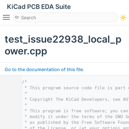
KiCad PCB EDA Suite
Toggle main menu visibility
test_issue22938_local_p
ower.cpp
Go to the documentation of this file.
    1
/*
    2
 * This program source code file is part 
    3
 *
    4
 * Copyright The KiCad Developers, see AU
    5
 *
    6
 * This program is free software; you can
    7
 * modify it under the terms of the GNU G
    8
 * as published by the Free Software Foun
    9
 * of the License, or (at your option) an